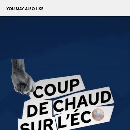
YOU MAY ALSO LIKE
COUP DE CHAUD SUR L'ECO
2025