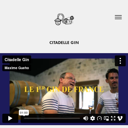
CITADELLE GIN